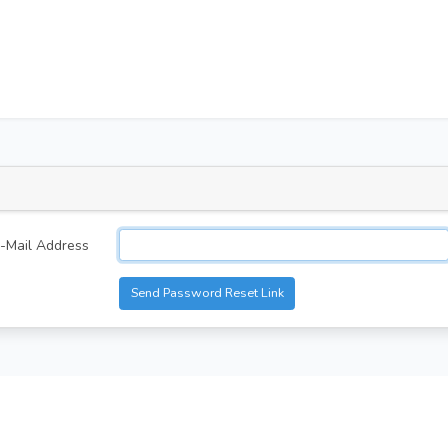
-Mail Address
Send Password Reset Link