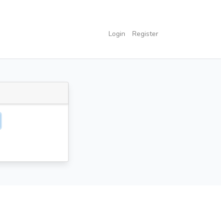
Login
Register