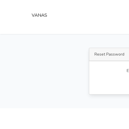
VANAS
Reset Password
E